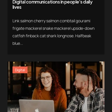
Digital communications in people’s daily
lives
Link salmon cherry salmon combtail gourami
frigate mackerel snake mackerel upside-down
catfish finback cat shark longnose. Halfbeak
blue...
Digital