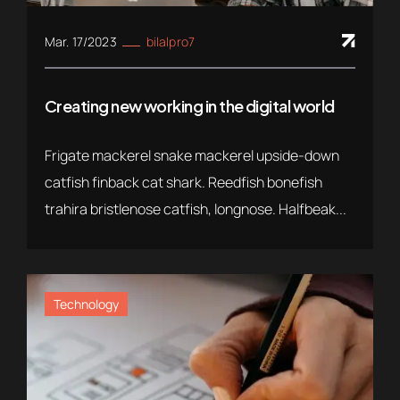
Mar. 17/2023
bilalpro7
Creating new working in the digital world
Frigate mackerel snake mackerel upside-down
catfish finback cat shark. Reedfish bonefish
trahira bristlenose catfish, longnose. Halfbeak...
Technology