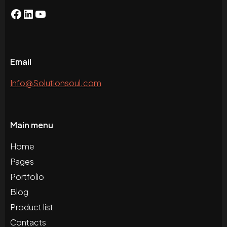
Email
Info@Solutionsoul.com
Main menu
Home
Pages
Portfolio
Blog
Product list
Contacts