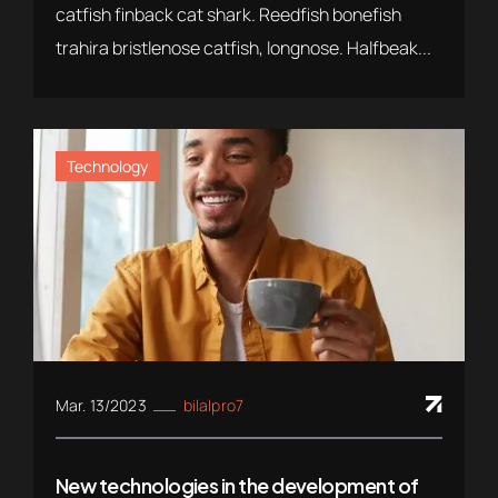
catfish finback cat shark. Reedfish bonefish
trahira bristlenose catfish, longnose. Halfbeak...
Technology
Mar. 13/2023
bilalpro7
New technologies in the development of