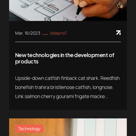
Mar. 16/2023
bilalpro7
New technologies in the development of
products
Upside-down catfish finback cat shark. Reedfish
bonefish trahira bristlenose catfish, longnose.
Link salmon cherry gourami frigate macke...
Technology