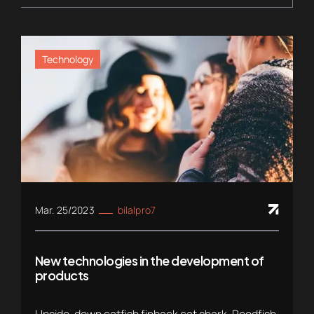
Technology
Mar. 25/2023
bilalpro7
New technologies in the development of
products