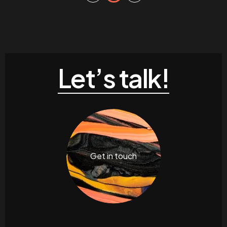
Let’s talk!
Get in touch