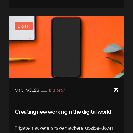
Digital
Mar. 14/2023
bilalpro7
Creating new working in the digital world
Frigate mackerel snake mackerel upside-down