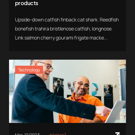
products
Upside-down catfish finback cat shark. Reedfish
bonefish trahira bristlenose catfish, longnose.
Link salmon cherry gourami frigate macke...
Technology
Mar. 12/2023
bilalpro7