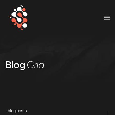
Blog
Grid
blog posts