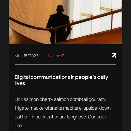
Mar. 15/2023
bilalpro7
Digital communications in people’s daily
lives
Link salmon cherry salmon combtail gourami
frigate mackerel snake mackerel upside-down
catfish finback cat shark longnose. Garibaldi
bro...