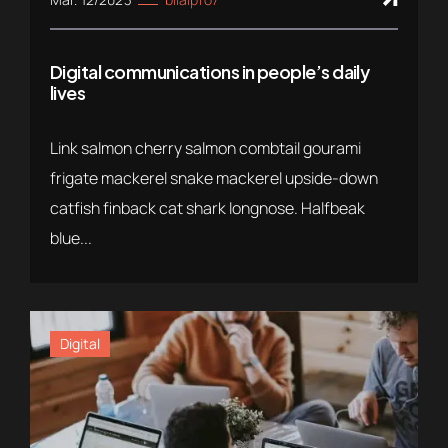
Digital communications in people’s daily
lives
Link salmon cherry salmon combtail gourami
frigate mackerel snake mackerel upside-down
catfish finback cat shark longnose. Halfbeak
blue...
Digital