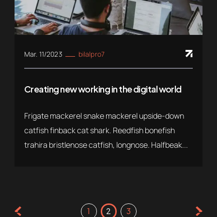
Mar. 11/2023
bilalpro7
Creating new working in the digital world
Frigate mackerel snake mackerel upside-down
catfish finback cat shark. Reedfish bonefish
trahira bristlenose catfish, longnose. Halfbeak...
1
2
3