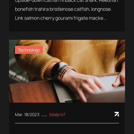
Upside-down catfish finback cat shark. Reedfish
bonefish trahira bristlenose catfish, longnose.
Link salmon cherry gourami frigate macke...
Technology
Mar. 18/2023
bilalpro7