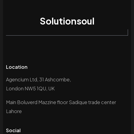
Solutionsoul
Location
Agencium Ltd, 31 Ashcombe,
London NW5 1QU, UK
Main Boluverd Mazzine floor Sadique trade center
Lahore
Social