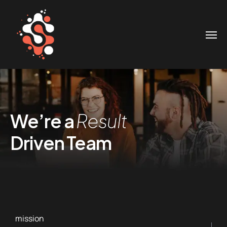
We’re a
Result
Driven Team
mission