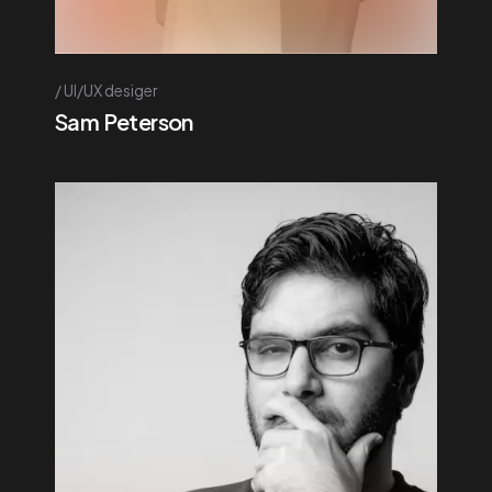
UI/UX desiger
Sam Peterson