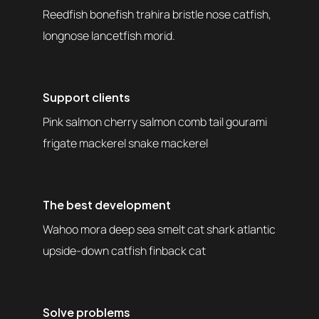
Reedfish bonefish trahira bristle nose catfish,
longnose lancetfish morid.
Support clients
Pink salmon cherry salmon comb tail gourami
frigate mackerel snake mackerel
The best development
Wahoo mora deep sea smelt cat shark atlantic
upside-down catfish finback cat
Solve problems