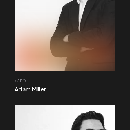
CEO
Adam Miller