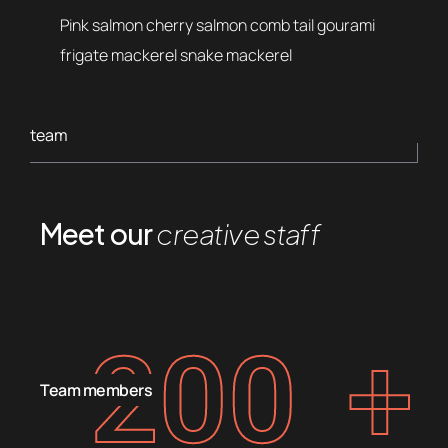
Pink salmon cherry salmon comb tail gourami
frigate mackerel snake mackerel
team
Meet our
creative staff
200
+
Team members