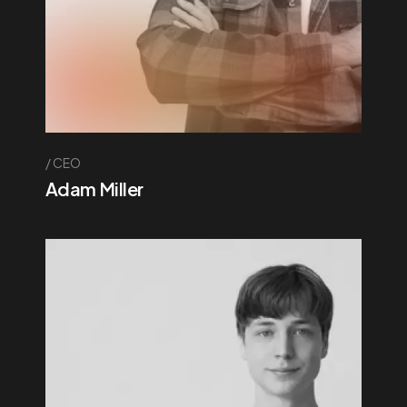
CEO
Adam Miller