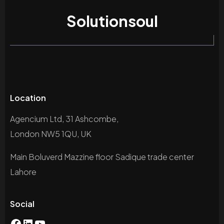
Solutionsoul
Location
Agencium Ltd, 31 Ashcombe,
London NW5 1QU, UK
Main Boluverd Mazzine floor Sadique trade center
Lahore
Social