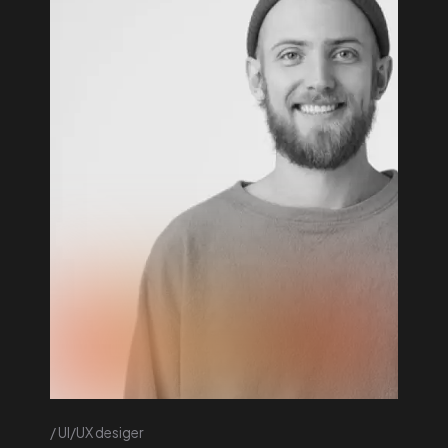
UI/UX desiger