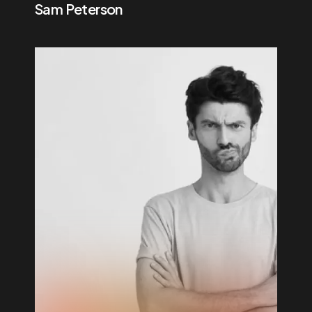
Sam Peterson