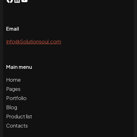
Email
Info@Solutionsoul.com
Main menu
Home
Pages
Portfolio
Blog
Product list
Contacts