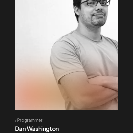
Programmer
Dan Washington