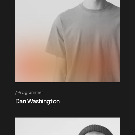
Programmer
Dan Washington