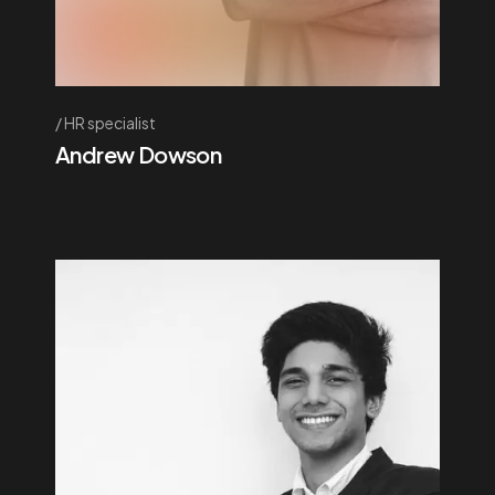
HR specialist
Andrew Dowson