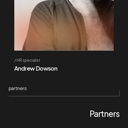
HR specialist
Andrew Dowson
partners
Partners