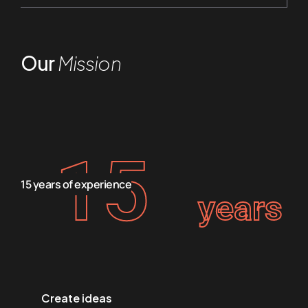
Our
Mission
15
15 years of experience
years
Create ideas