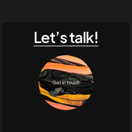
Let’s talk!
Get in touch