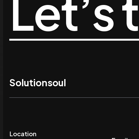
Let’s 
Solutionsoul
Location