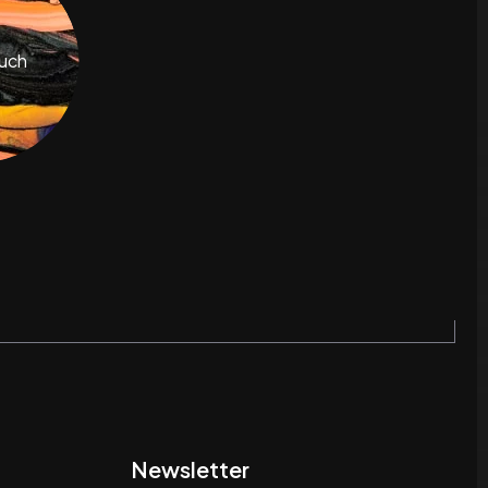
ouch
Newsletter