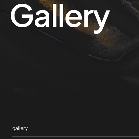
Gallery
gallery