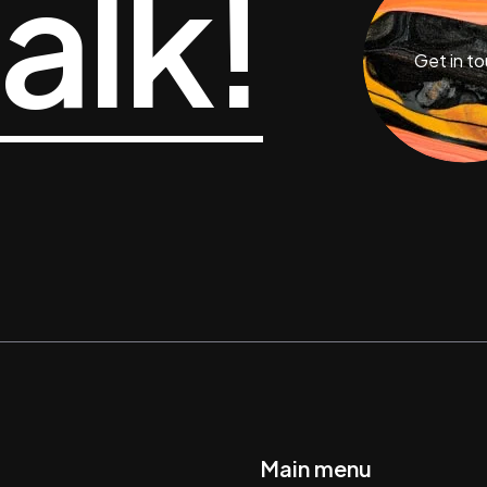
talk!
Get in t
Main menu