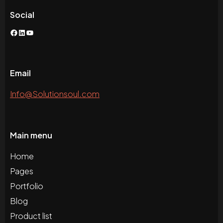
Social
Facebook
LinkedIn
YouTube
Email
Info@Solutionsoul.com
Main menu
Home
Pages
Portfolio
Blog
Product list