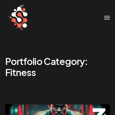
Portfolio Category:
Fitness