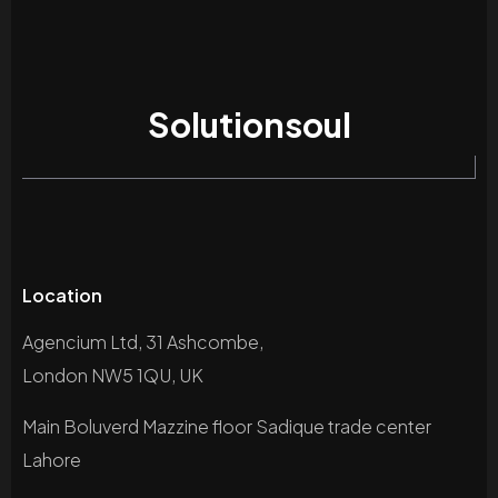
Solutionsoul
Location
Agencium Ltd, 31 Ashcombe,
London NW5 1QU, UK
Main Boluverd Mazzine floor Sadique trade center
Lahore