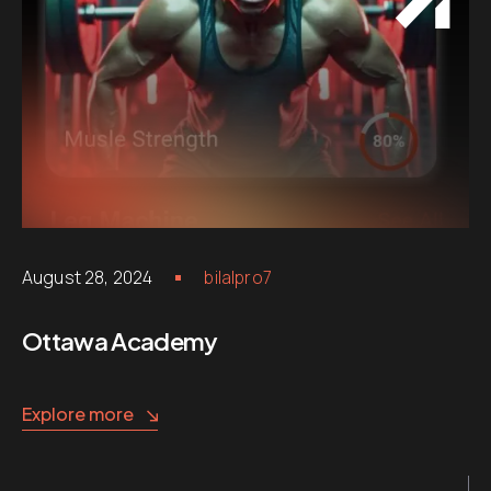
August 28, 2024
bilalpro7
Ottawa Academy
Explore more