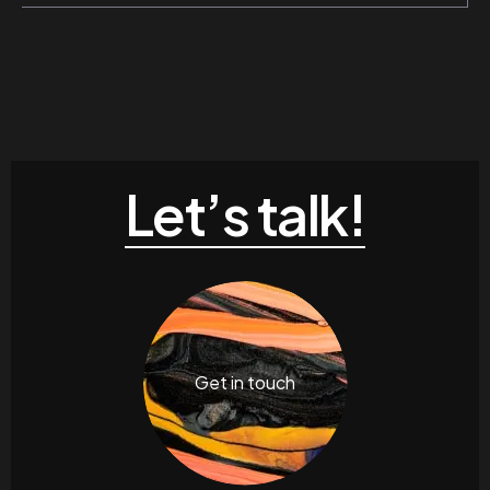
Let’s talk!
Get in touch