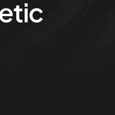
letic