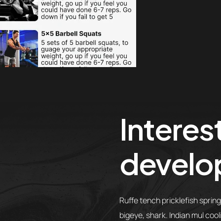
Interest
develo
Ruffe tench pricklefish sprin
bigeye, shark. Indian mul coo