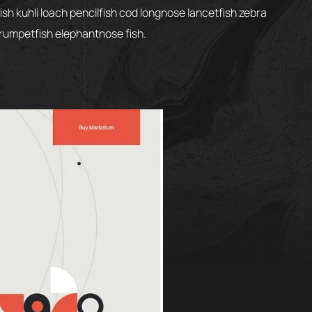
h kuhli loach pencilfish cod longnose lancetfish zebra
 trumpetfish elephantnose fish.