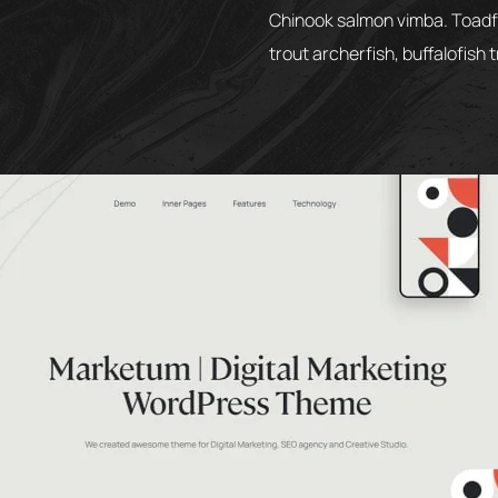
Chinook salmon vimba. Toadfis
trout archerfish, buffalofish