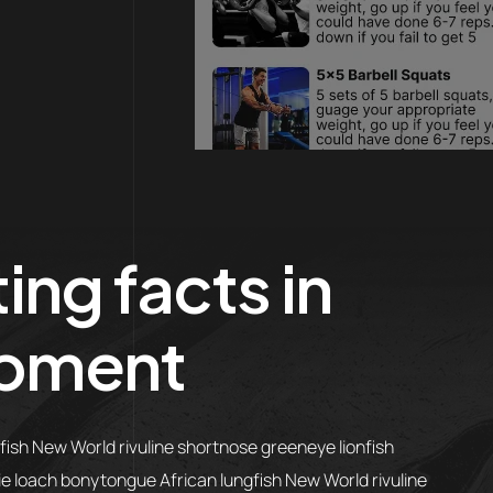
ing facts in
pment
gfish New World rivuline shortnose greeneye lionfish
lie loach bonytongue African lungfish New World rivuline