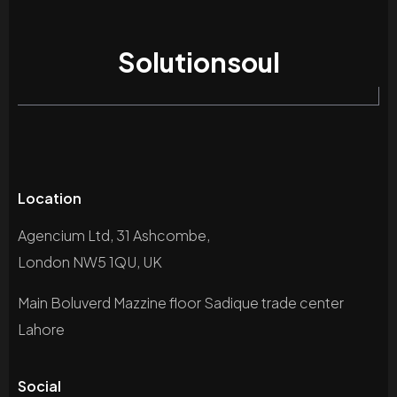
Solutionsoul
Location
Agencium Ltd, 31 Ashcombe,
London NW5 1QU, UK
Main Boluverd Mazzine floor Sadique trade center
Lahore
Social