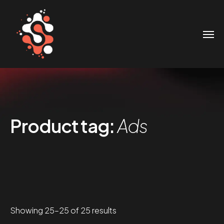
Product tag:
Ads
Sorted
Showing 25–25 of 25 results