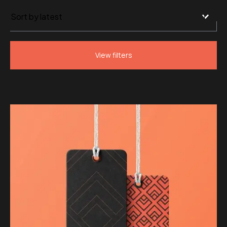
by
latest
View filters