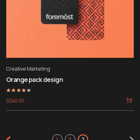
Creative Marketing
Orange pack design
Rated
$
340.00
4.00
out of 5
1
2
3