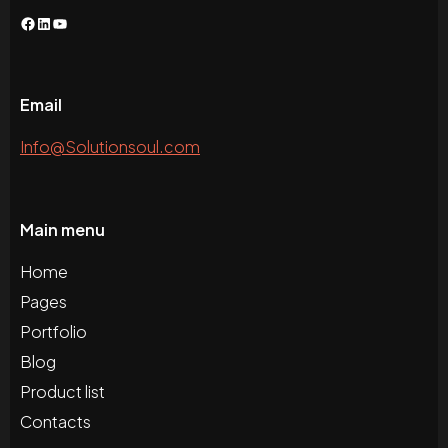
Facebook
LinkedIn
YouTube
Email
Info@Solutionsoul.com
Main menu
Home
Pages
Portfolio
Blog
Product list
Contacts