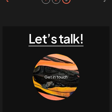
Let’s talk!
Get in touch