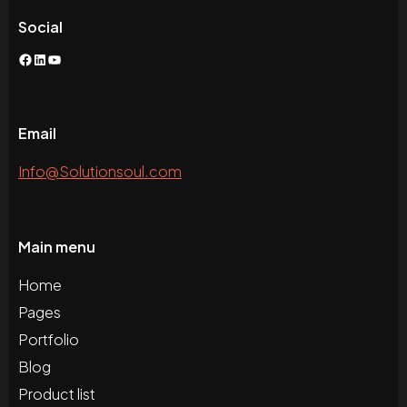
Social
Facebook
LinkedIn
YouTube
Email
Info@Solutionsoul.com
Main menu
Home
Pages
Portfolio
Blog
Product list