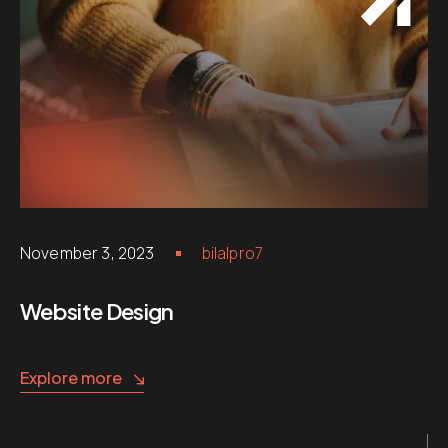
November 3, 2023
bilalpro7
Website Design
Explore more