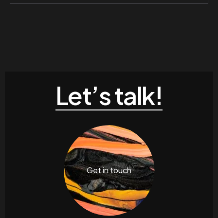
Let’s talk!
Get in touch