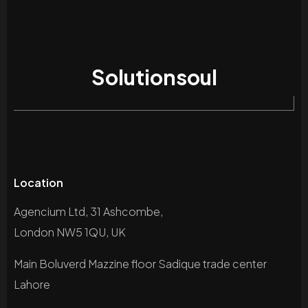
Solutionsoul
Location
Agencium Ltd, 31 Ashcombe,
London NW5 1QU, UK
Main Boluverd Mazzine floor Sadique trade center
Lahore