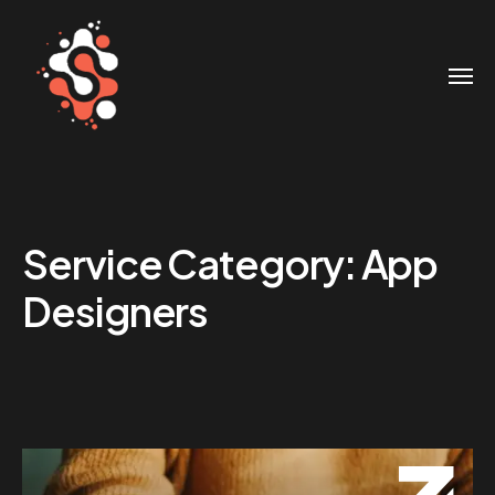
Service Category:
App
Designers