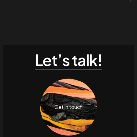
Let’s talk!
Get in touch