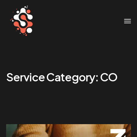
Service Category:
CO