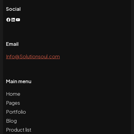
Social
Facebook
LinkedIn
YouTube
Email
Info@Solutionsoul.com
Main menu
Home
Pages
Portfolio
Blog
Product list