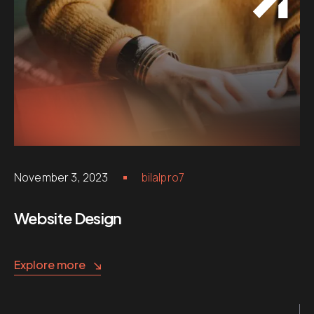
November 3, 2023
bilalpro7
Website Design
Explore more