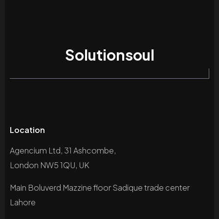
Solutionsoul
Location
Agencium Ltd, 31 Ashcombe,
London NW5 1QU, UK
Main Boluverd Mazzine floor Sadique trade center
Lahore