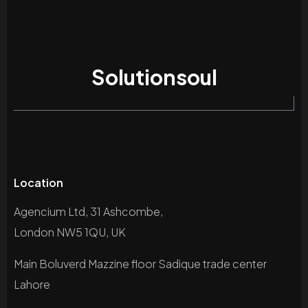
Solutionsoul
Location
Agencium Ltd, 31 Ashcombe,
London NW5 1QU, UK
Main Boluverd Mazzine floor Sadique trade center
Lahore