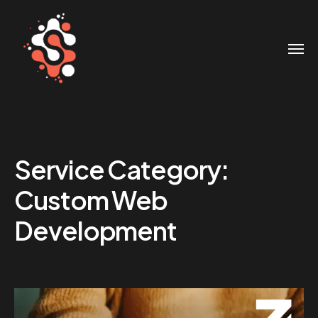
Service Category:
Custom Web
Development