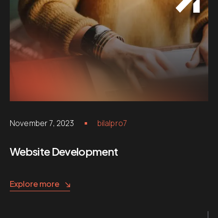
November 7, 2023
bilalpro7
Website Development
Explore more