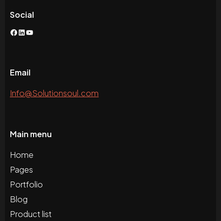
Social
Facebook
LinkedIn
YouTube
Email
Info@Solutionsoul.com
Main menu
Home
Pages
Portfolio
Blog
Product list