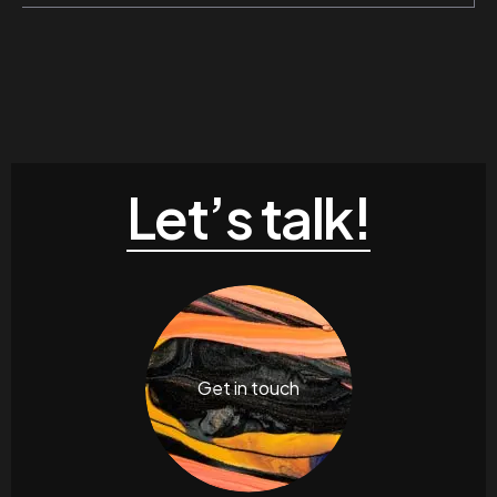
Let’s talk!
Get in touch