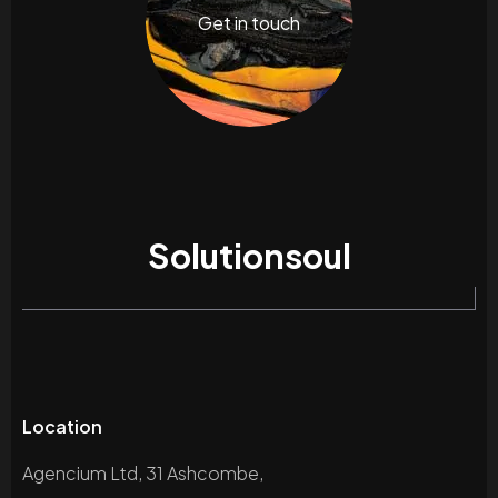
Get in touch
Solutionsoul
Location
Agencium Ltd, 31 Ashcombe,