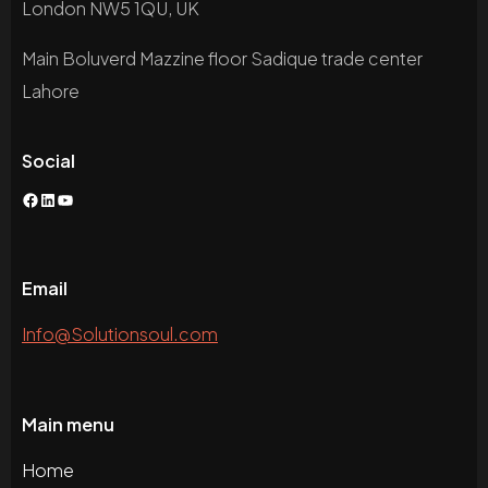
London NW5 1QU, UK
Main Boluverd Mazzine floor Sadique trade center
Lahore
Social
Facebook
LinkedIn
YouTube
Email
Info@Solutionsoul.com
Main menu
Home