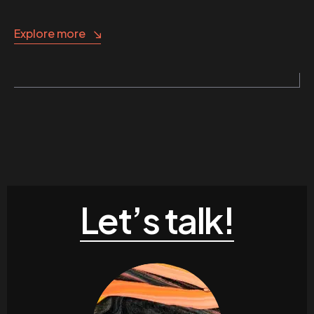
Explore more
Let’s talk!