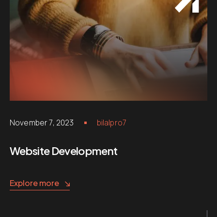
November 7, 2023
bilalpro7
Website Development
Explore more