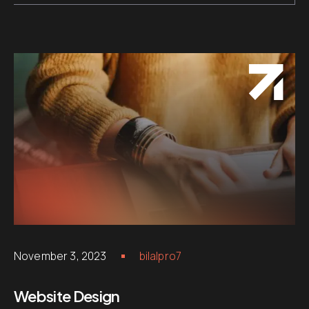
November 3, 2023
bilalpro7
Website Design