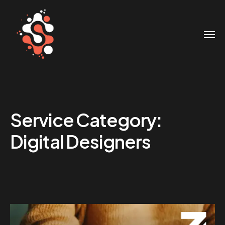
Service Category:
Digital Designers