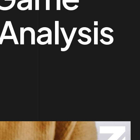
 Analysis