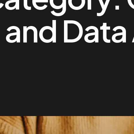
 and Data