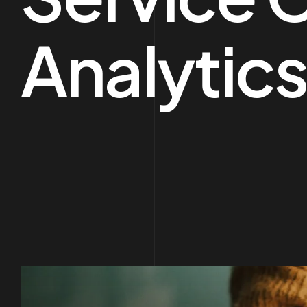
Analytics