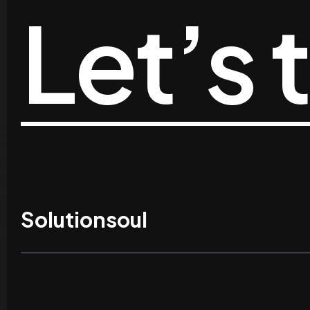
Let’s 
Solutionsoul