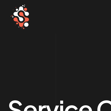
Service 