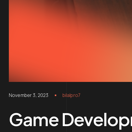
November 3, 2023
bilalpro7
Game Develop