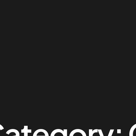
Category: