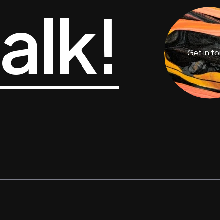
talk!
Get in t