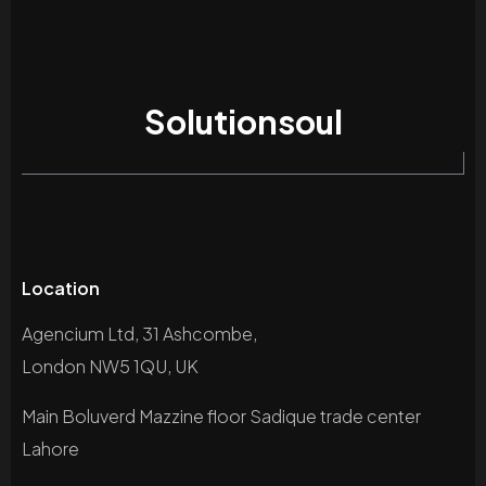
Solutionsoul
Location
Agencium Ltd, 31 Ashcombe,
London NW5 1QU, UK
Main Boluverd Mazzine floor Sadique trade center
Lahore