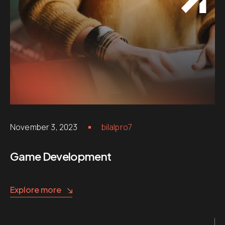
November 3, 2023
bilalpro7
Game Development
Explore more