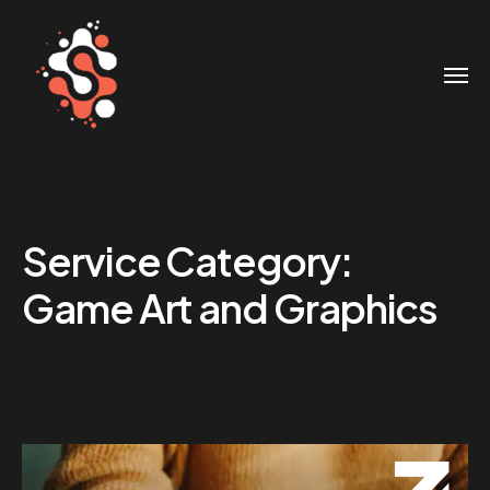
Service Category:
Game Art and Graphics