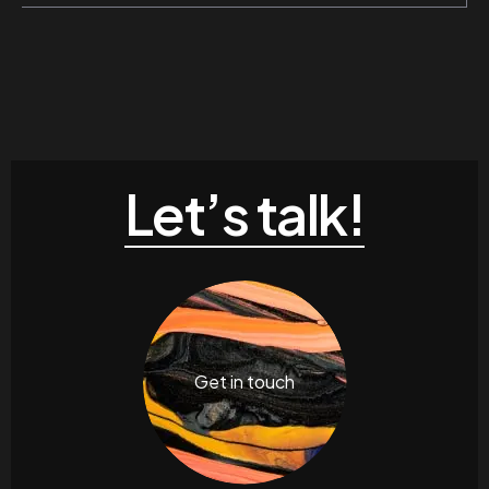
Let’s talk!
Get in touch