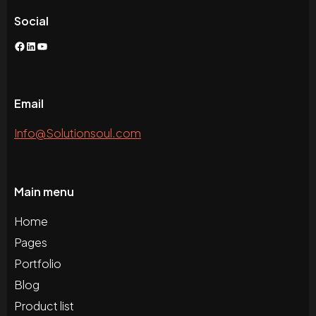
Social
Facebook
LinkedIn
YouTube
Email
Info@Solutionsoul.com
Main menu
Home
Pages
Portfolio
Blog
Product list