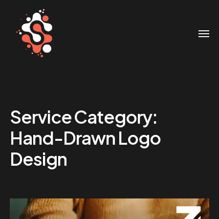
Service Category:
Hand-Drawn Logo
Design