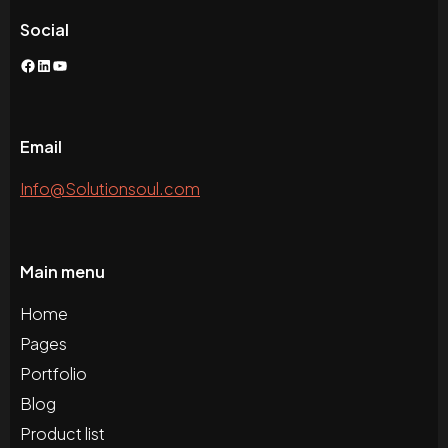
Social
Facebook
LinkedIn
YouTube
Email
Info@Solutionsoul.com
Main menu
Home
Pages
Portfolio
Blog
Product list