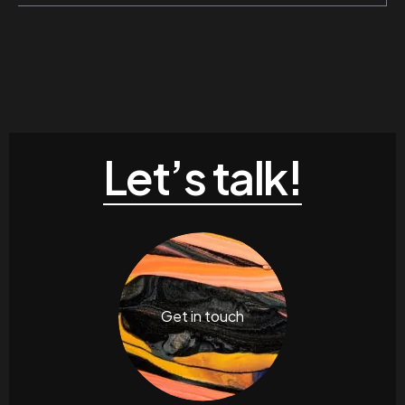
Let’s talk!
Get in touch