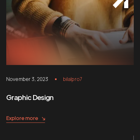
November 3, 2023
bilalpro7
Graphic Design
Explore more