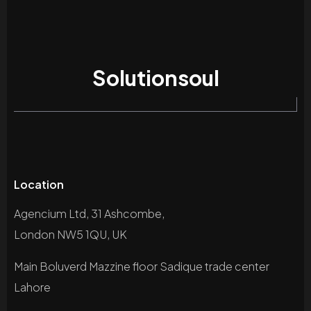
Solutionsoul
Location
Agencium Ltd, 31 Ashcombe,
London NW5 1QU, UK
Main Boluverd Mazzine floor Sadique trade center
Lahore