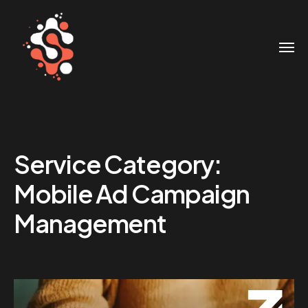
Service Category:
Mobile Ad Campaign
Management