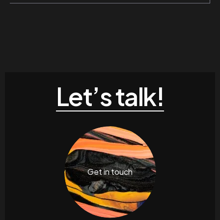
Let’s talk!
Get in touch