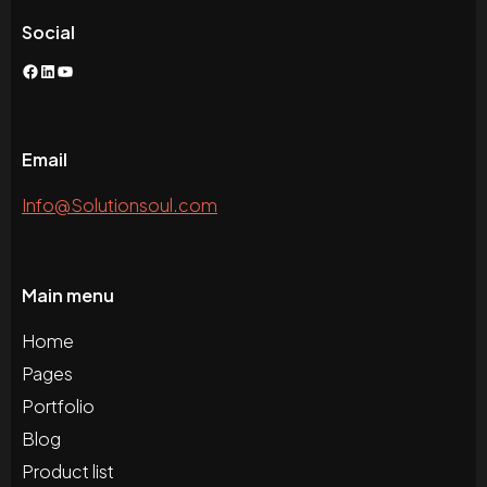
Social
Facebook
LinkedIn
YouTube
Email
Info@Solutionsoul.com
Main menu
Home
Pages
Portfolio
Blog
Product list