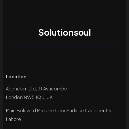
Solutionsoul
Location
Agencium Ltd, 31 Ashcombe,
London NW5 1QU, UK
Main Boluverd Mazzine floor Sadique trade center
Lahore