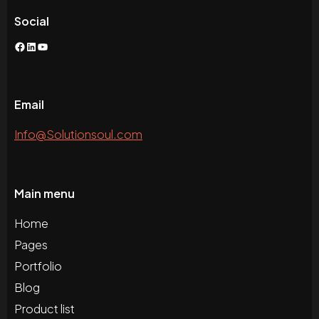
Social
Facebook
LinkedIn
YouTube
Email
Info@Solutionsoul.com
Main menu
Home
Pages
Portfolio
Blog
Product list