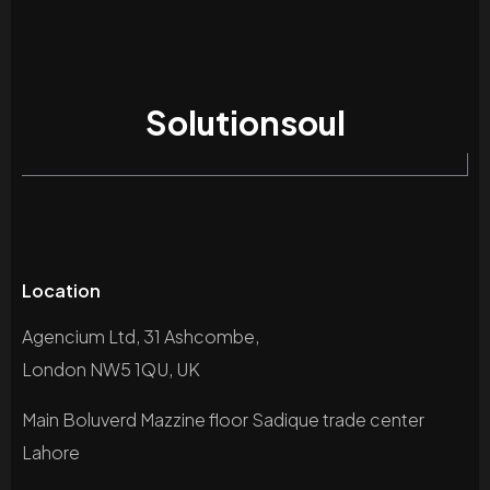
Solutionsoul
Location
Agencium Ltd, 31 Ashcombe,
London NW5 1QU, UK
Main Boluverd Mazzine floor Sadique trade center
Lahore