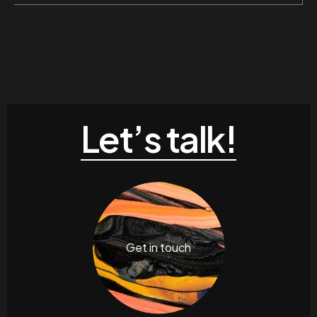
Let’s talk!
Get in touch