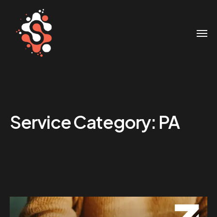
Service Category:
PA