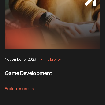
November 3, 2023
bilalpro7
Game Development
Explore more