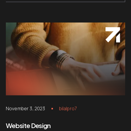
November 3, 2023
bilalpro7
Website Design