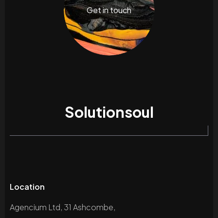
Get in touch
Solutionsoul
Location
Agencium Ltd, 31 Ashcombe,