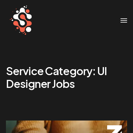
Service Category:
UI
Designer Jobs