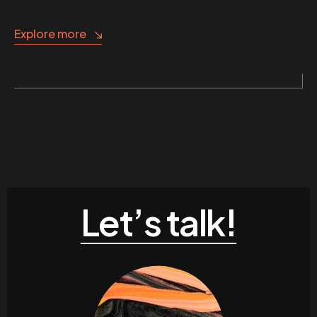
Explore more
Let’s talk!