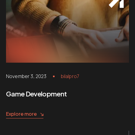
November 3, 2023
bilalpro7
Game Development
Explore more