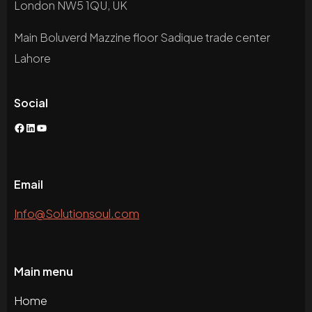
London NW5 1QU, UK
Main Boluverd Mazzine floor Sadique trade center
Lahore
Social
Facebook
LinkedIn
YouTube
Email
Info@Solutionsoul.com
Main menu
Home