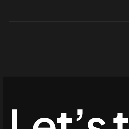
Let’s 