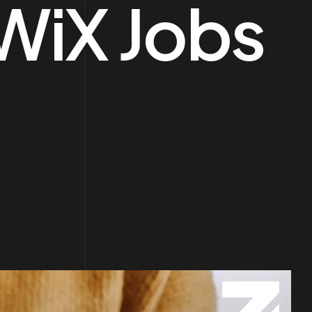
WiX Jobs