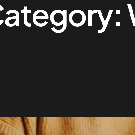
Category: