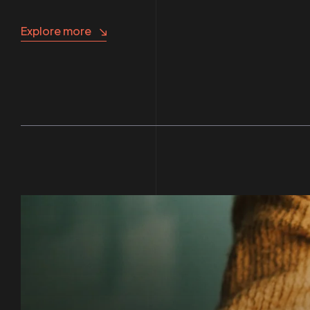
Explore more