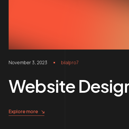
November 3, 2023
bilalpro7
Website Desig
Explore more