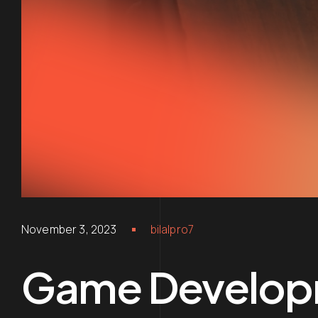
November 3, 2023
bilalpro7
Game Develop