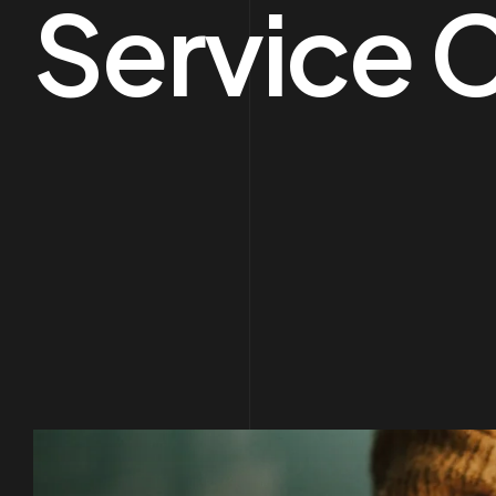
Service 