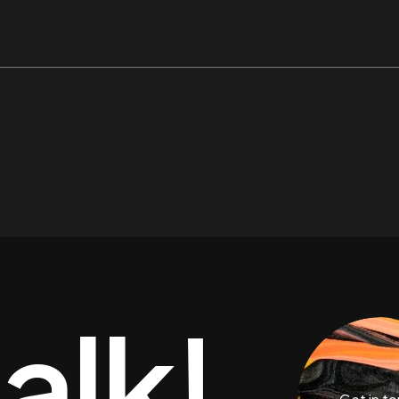
talk!